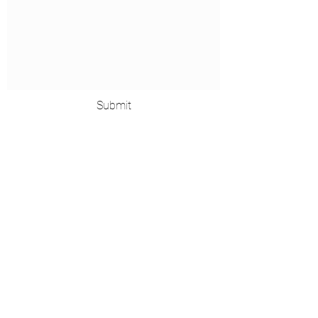
Submit