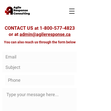
CONTACT US at
1-800-577-4823
or at
admin@agileresponse.ca
You can also reach us through the form below